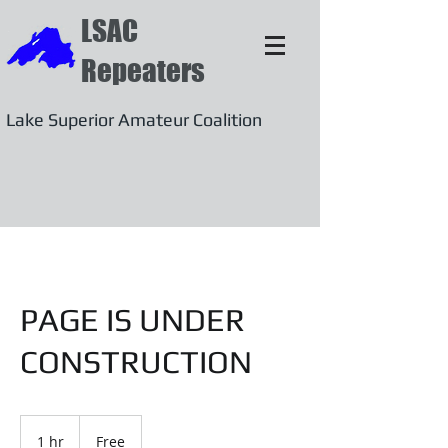
LSAC
Repeaters
Lake Superior Amateur Coalition
PAGE IS UNDER
CONSTRUCTION
Free
1 hr
1
Free