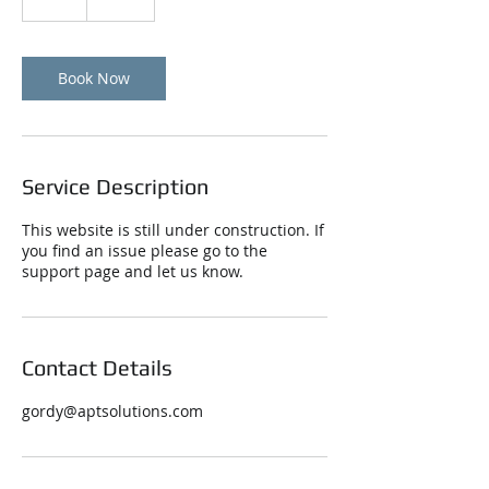
h
Book Now
Service Description
This website is still under construction. If
you find an issue please go to the
support page and let us know.
Contact Details
gordy@aptsolutions.com