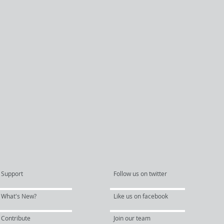
Support
Follow us on twitter
What's New?
Like us on facebook
Contribute
Join our team