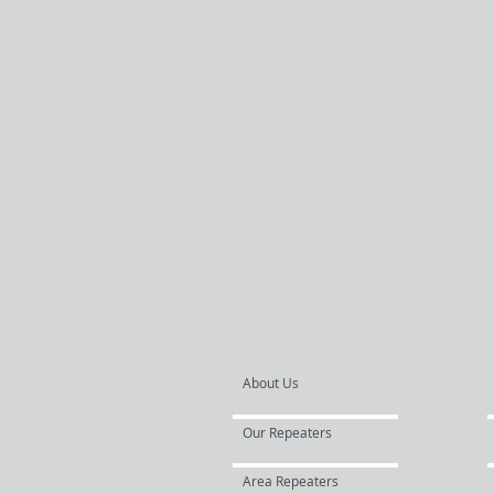
About Us
Our Repeaters
Area Repeaters