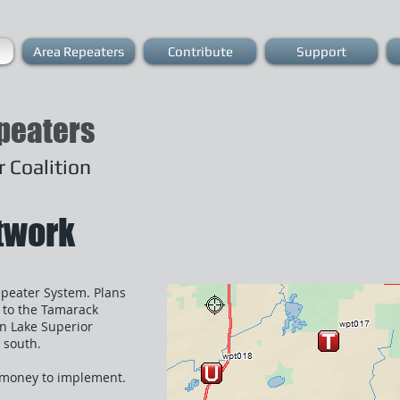
Area Repeaters
Contribute
Support
peaters
 Coalition
etwork
epeater System. Plans
s to the Tamarack
n Lake Superior
 south.
d money to implement.