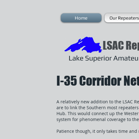
Home
Our Repeaters
LSAC Re
Lake Superior Amateur
I-35 Corridor N
A relatively new addition to the LSAC R
are to link the Southern most repeater
Hub. This would connect up the Wester
system for phenomenal coverage to the
Patience though, it only takes time an