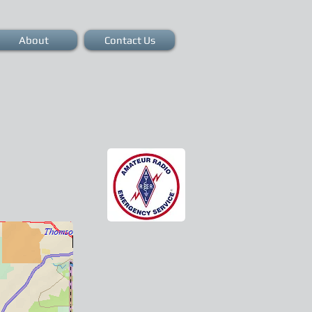
About
Contact Us